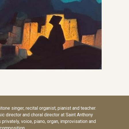
tone singer, recital organist, pianist and teacher.
sic director and choral director at Saint Anthony
privately, voice, piano, organ, improvisation and
composition.