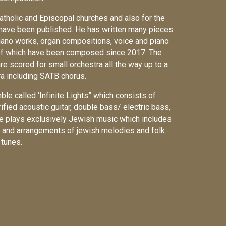
Catholic and Episcopal churches and also for the
ve been published. He has written many pieces
piano works, organ compositions, voice and piano
of which have been composed since 2017. The
e scored for small orchestra all the way up to a
ra including SATB chorus.
le called ‘Infinite Lights” which consists of
rified acoustic guitar, double bass/ electric bass,
e plays exclusively Jewish music which includes
rgy and arrangements of jewish melodies and folk
tunes.