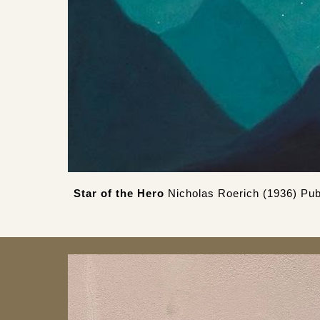
Star of the Hero
Nicholas Roerich (1936) Pub