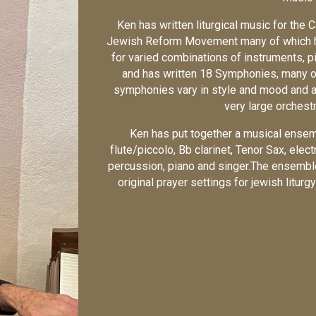
Ken has written liturgical music for the 
Jewish Reform Movement many of which ha
for varied combinations of instruments, 
and has written 18 Symphonies, many 
symphonies vary in style and mood and ar
very large orchest
Ken has put together a musical ensemb
flute/piccolo, Bb clarinet, Tenor Sax, elect
percussion, piano and singer.The ensembl
original prayer settings for jewish litu