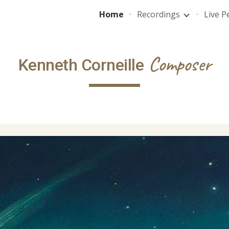
Home
Recordings
Live 
ip to main content
Skip to navigat
Composer
Kenneth Corneille