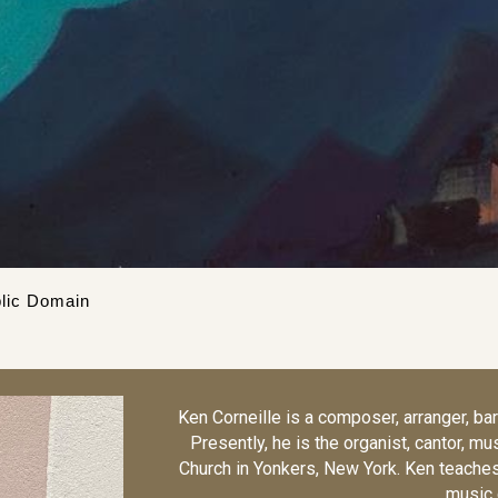
lic Domain
Ken Corneille is a composer, arranger, bari
Presently, he is the organist, cantor, mu
Church in Yonkers, New York. Ken teaches 
music 