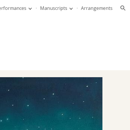
Performances
Manuscripts
Arrangements
ion