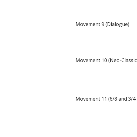
Movement 9 (Dialogue)
Movement 10 (Neo-Classic
Movement 11 (6/8 and 3/4 