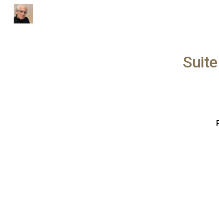
Sk
Suit