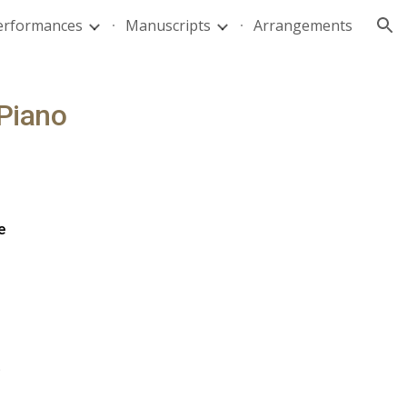
Performances
Manuscripts
Arrangements
ion
Piano
e
)