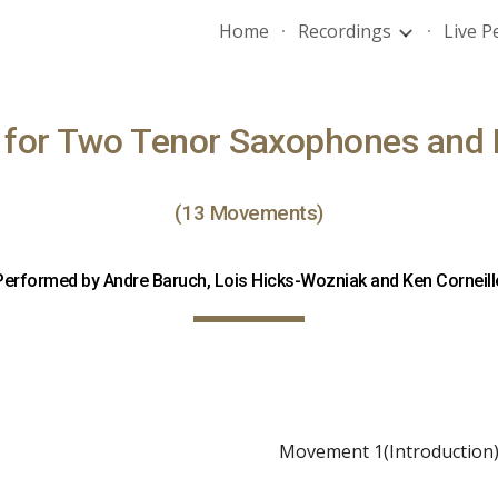
Home
Recordings
Live 
ip to main content
Skip to navigat
e for Two Tenor Saxophones and 
(13 Movements)
Performed by Andre Baruch, Lois Hicks-Wozniak and Ken Corneill
Movement 1(Introduction