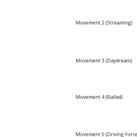
Movement 2 (Streaming)
Movement 3 (Daydream)
Movement 4 (Ballad)
Movement 5 (Driving Force