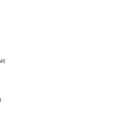
al)
)