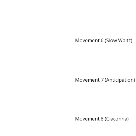
Movement 6 (Slow Waltz)
Movement 7 (Anticipation)
Movement 8 (Ciaconna)