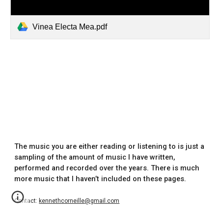
Vinea Electa Mea.pdf
The music you are either reading or listening to is just a
sampling of the amount of music I have written,
performed and recorded over the years. There is much
more music that I haven’t included on these pages.
Contact:
kennethcorneille@gmail.com