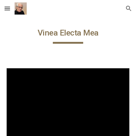
Skip to main content
Skip to navigation
Vinea Electa Mea