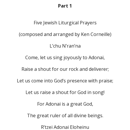
Part 1
Five Jewish Liturgical Prayers
(composed and arranged by Ken Corneille)
L’chu N’ran’na
Come, let us sing joyously to Adonai,
Raise a shout for our rock and deliverer;
Let us come into God’s presence with praise;
Let us raise a shout for God in song!
For Adonai is a great God,
The great ruler of all divine beings.
R’tzei Adonai Eloheinu