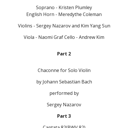
Soprano - Kristen Plumley
English Horn - Meredythe Coleman
Violins - Sergey Nazarov and Kim Yang Sun
Viola - Naomi Graf Cello - Andrew Kim
Part 2
Chaconne for Solo Violin
by Johann Sebastian Bach
performed by
Sergey Nazarov
Part 3
Cantata 82(BWV 82)