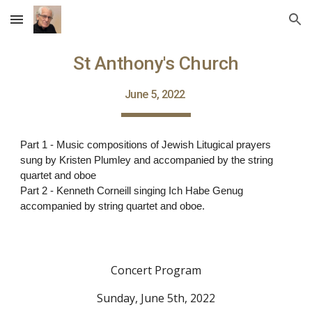
Skip to main content
Skip to navigation
St Anthony's Church
June 5, 2022
Part 1 - Music compositions of Jewish Litugical prayers
sung by Kristen Plumley and accompanied by the string
quartet and oboe
Part 2 - Kenneth Corneill singing Ich Habe Genug
accompanied by string quartet and oboe.
Concert Program
Sunday, June 5th, 2022