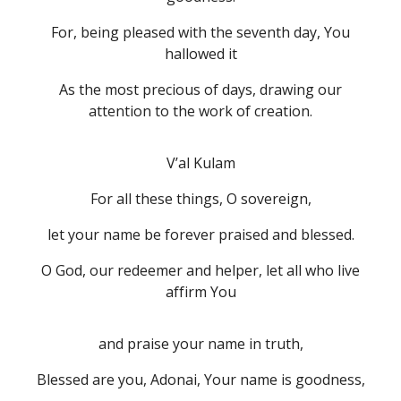
For, being pleased with the seventh day, You
hallowed it
As the most precious of days, drawing our
attention to the work of creation.
V’al Kulam
For all these things, O sovereign,
let your name be forever praised and blessed.
O God, our redeemer and helper, let all who live
affirm You
and praise your name in truth,
Blessed are you, Adonai, Your name is goodness,