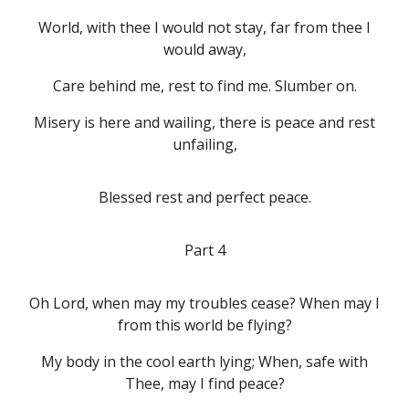
World, with thee I would not stay, far from thee I
would away,
Care behind me, rest to find me. Slumber on.
Misery is here and wailing, there is peace and rest
unfailing,
Blessed rest and perfect peace.
Part 4
Oh Lord, when may my troubles cease? When may I
from this world be flying?
My body in the cool earth lying; When, safe with
Thee, may I find peace?