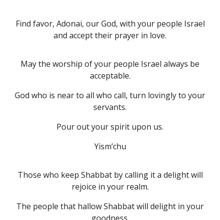
Find favor, Adonai, our God, with your people Israel
and accept their prayer in love.
May the worship of your people Israel always be
acceptable.
God who is near to all who call, turn lovingly to your
servants.
Pour out your spirit upon us.
Yism’chu
Those who keep Shabbat by calling it a delight will
rejoice in your realm.
The people that hallow Shabbat will delight in your
goodness.