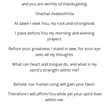
and you are worthy of thanksgiving.
Shachar Avakesh’cha
At dawn I seek You, my rock and stronghold;
I place before You my morning and evening
prayers.
Before your greatness I stand in awe, for your eye
sees all my thoughts.
What can heart and tongue do, and what is my
spirit’s strength within me?
Behold, our human song will gain your favor.
Therefore I will affirm You while yet your spirit lives
within me.