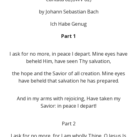
by Johann Sebastian Bach
Ich Habe Genug
Part 1
I ask for no more, in peace I depart. Mine eyes have
beheld Him, have seen Thy salvation,
the hope and the Savior of all creation. Mine eyes
have beheld that salvation he has prepared.
And in my arms with rejoicing, Have taken my
Savior: in peace I depart!
Part 2
I ask for no more, for I am wholly Thine, O Jesus Is