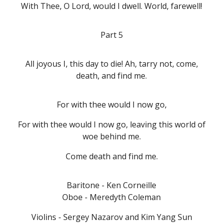
With Thee, O Lord, would I dwell. World, farewell!
Part 5
All joyous I, this day to die! Ah, tarry not, come,
death, and find me.
For with thee would I now go,
For with thee would I now go, leaving this world of
woe behind me.
Come death and find me.
Baritone - Ken Corneille
Oboe - Meredyth Coleman
Violins - Sergey Nazarov and Kim Yang Sun