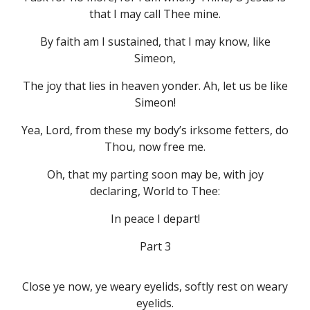
that I may call Thee mine.
By faith am I sustained, that I may know, like
Simeon,
The joy that lies in heaven yonder. Ah, let us be like
Simeon!
Yea, Lord, from these my body’s irksome fetters, do
Thou, now free me.
Oh, that my parting soon may be, with joy
declaring, World to Thee:
In peace I depart!
Part 3
Close ye now, ye weary eyelids, softly rest on weary
eyelids.